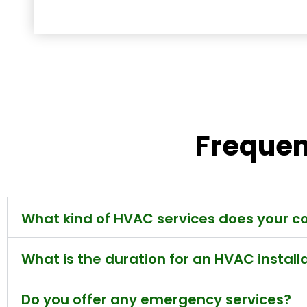
Frequen
What kind of HVAC services does your 
What is the duration for an HVAC install
Do you offer any emergency services?