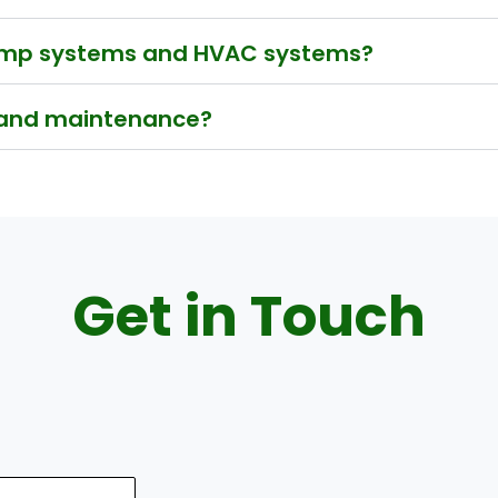
pump systems and HVAC systems?
 and maintenance?
Get in Touch