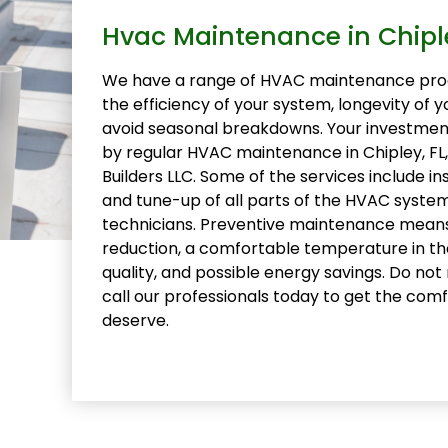
Hvac Maintenance in Chiple
We have a range of HVAC maintenance pro
the efficiency of your system, longevity of 
avoid seasonal breakdowns. Your investme
by regular HVAC maintenance in Chipley, F
Builders LLC. Some of the services include in
and tune-up of all parts of the HVAC syste
technicians. Preventive maintenance mean
reduction, a comfortable temperature in th
quality, and possible energy savings. Do not
call our professionals today to get the comf
deserve.