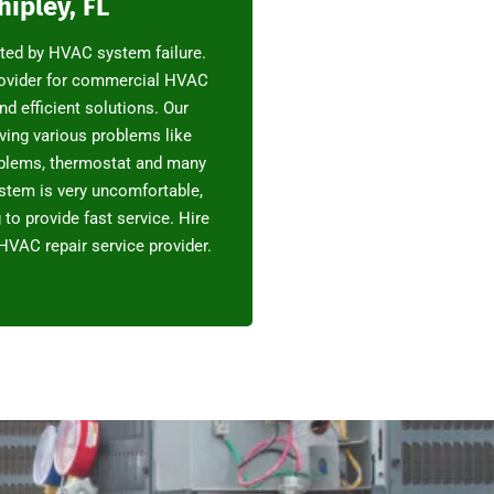
hipley, FL
pted by HVAC system failure.
rovider for commercial HVAC
and efficient solutions. Our
ving various problems like
oblems, thermostat and many
stem is very uncomfortable,
to provide fast service. Hire
HVAC repair service provider.