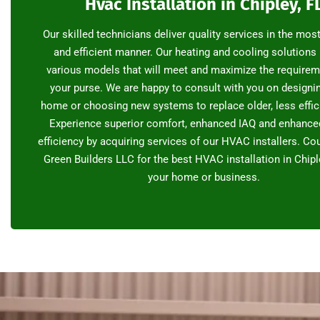
Hvac Installation in Chipley, F
Our skilled technicians deliver quality services in the mos
and efficient manner. Our heating and cooling solutions
various models that will meet and maximize the require
your purse. We are happy to consult with you on designi
home or choosing new systems to replace older, less effic
Experience superior comfort, enhanced IAQ and enhance
efficiency by acquiring services of our HVAC installers. C
Green Builders LLC for the best HVAC installation in Chiple
your home or business.