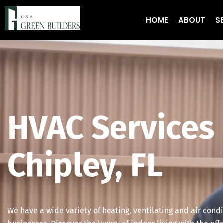
HOME
ABOUT
S
HVAC Services 
Chipley, FL
We have a wide variety of heating, ventilating and air cond