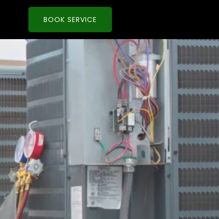
BOOK SERVICE