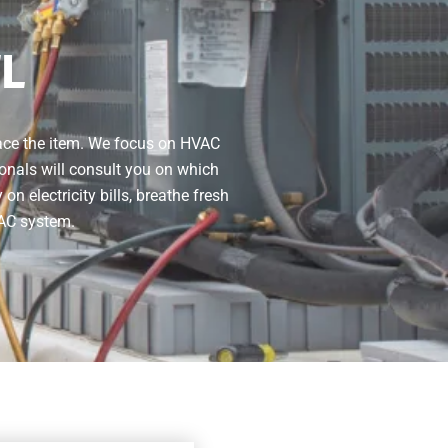
FL
lace the item. We focus on HVAC
onals will consult you on which
 electricity bills, breathe fresh
VAC system.