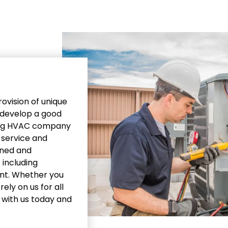
ovision of unique
o develop a good
ding HVAC company
y service and
ined and
 including
ent. Whether you
ely on us for all
h with us today and