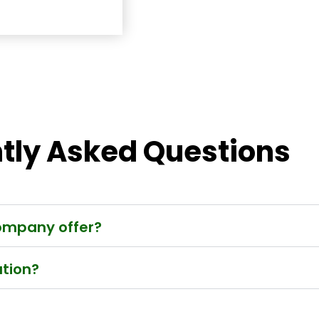
tly Asked Questions
company offer?
ation?