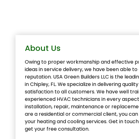
About Us
Owing to proper workmanship and effective pr
ideas in service delivery, we have been able t
reputation. USA Green Builders LLC is the lea
in Chipley, FL. We specialize in delivering qualit
satisfaction to all customers. We have well tra
experienced HVAC technicians in every aspect
installation, repair, maintenance or replacem
are a residential or commercial client, you can r
your heating and cooling services. Get in touc
get your free consultation.