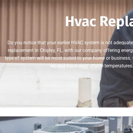
Hvac Repla
Do you notice that your earlier HVAC system is not adequate
replacement in Chipley, FL, with our company offering energ
type of system will be most suited to your home or business. 
air, and have comfortable temperatures