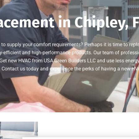
cement in Chipley, 
 to supply your comfort requirements? Perhaps it is time to rep
y-efficient and high-performance products. Our team of professi
Get new HVAC from USA Green Builders LLC and use less energy on
. Contact us today and experience the perks of having a new H