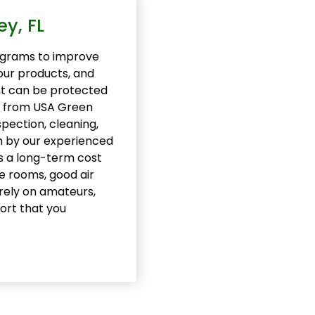
y, FL
grams to improve
your products, and
nt can be protected
L, from USA Green
spection, cleaning,
m by our experienced
s a long-term cost
e rooms, good air
 rely on amateurs,
ort that you