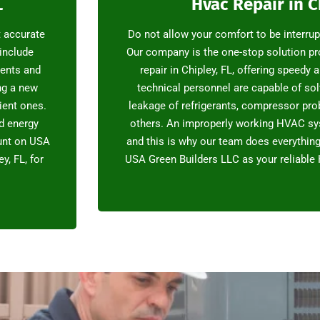
L
Hvac Repair in C
t accurate
Do not allow your comfort to be interru
 include
Our company is the one-stop solution p
ments and
repair in Chipley, FL, offering speedy 
ng a new
technical personnel are capable of sol
ient ones.
leakage of refrigerants, compressor pr
d energy
others. An improperly working HVAC sy
ount on USA
and this is why our team does everything 
y, FL, for
USA Green Builders LLC as your reliable 