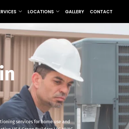
ERVICES
LOCATIONS
GALLERY
CONTACT
in
itioning services for home use and