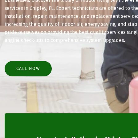
businesses. Discover the luxury of indoor living with the e
services in Chipley, FL. Expert technicians are offered to the
installation, repair, maintenance, and replacement service
increasing the quality of indoor air, energy saving, and sta
pride ourselves on providing the best quality services rangi
engine check-ups to comprehensive system upgrades.
CALL NOW