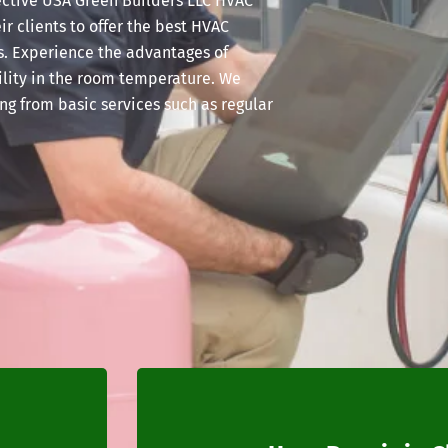
ffective USA Green Builders LLC HVAC
ir clients to offer the best HVAC
s. Experience the advantages of
bility in the room temperature. We
ng from basic services such as regular