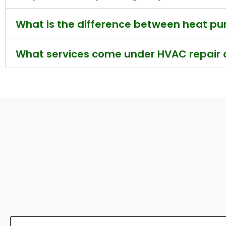
What is the difference between heat 
What services come under HVAC repair