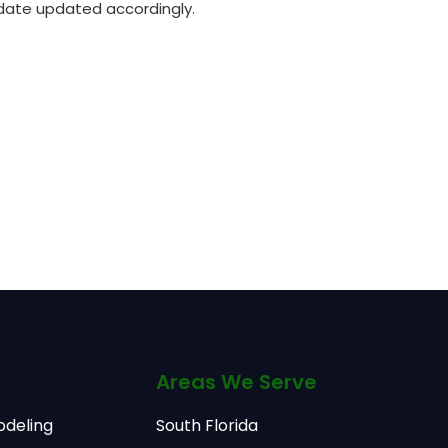
 date updated accordingly.
Areas We Serve
odeling
South Florida