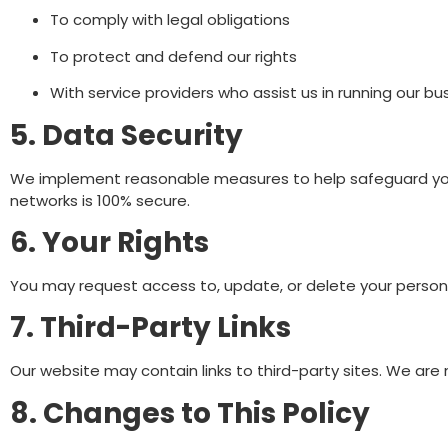
To comply with legal obligations
To protect and defend our rights
With service providers who assist us in running our bu
5. Data Security
We implement reasonable measures to help safeguard your
networks is 100% secure.
6. Your Rights
You may request access to, update, or delete your persona
7. Third-Party Links
Our website may contain links to third-party sites. We are 
8. Changes to This Policy