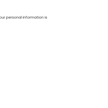
our personal information is