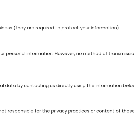
siness (they are required to protect your information)
 personal information. However, no method of transmission
l data by contacting us directly using the information belo
not responsible for the privacy practices or content of those