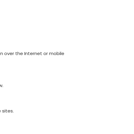
 over the Internet or mobile
w.
 sites.