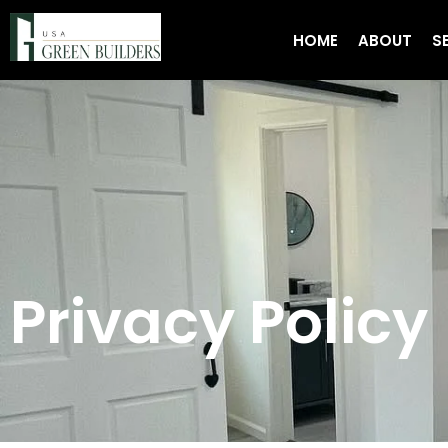
HOME
ABOUT
S
Privacy Policy