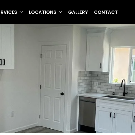
ERVICES
LOCATIONS
GALLERY
CONTACT