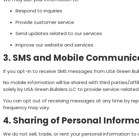
Respond to inquiries
Provide customer service
Send updates related to our services
Improve our website and services
3. SMS and Mobile Communic
If you opt-in to receive SMS messages from USA Green Bui
No mobile information will be shared with third parties/aff
solely by USA Green Builders LLC to provide service-relat
You can opt out of receiving messages at any time by rep
frequency may vary.
4. Sharing of Personal Inform
We do not sell, trade, or rent your personal information to