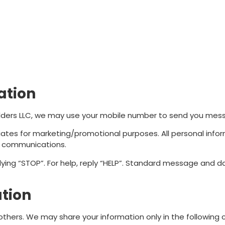
ation
lders LLC, we may use your mobile number to send you messa
iliates for marketing/promotional purposes. All personal inf
ed communications.
lying “STOP”. For help, reply “HELP”. Standard message and 
ation
 others. We may share your information only in the following