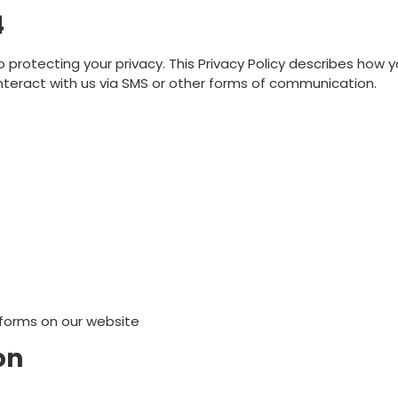
4
o protecting your privacy. This Privacy Policy describes how y
interact with us via SMS or other forms of communication.
 forms on our website
on