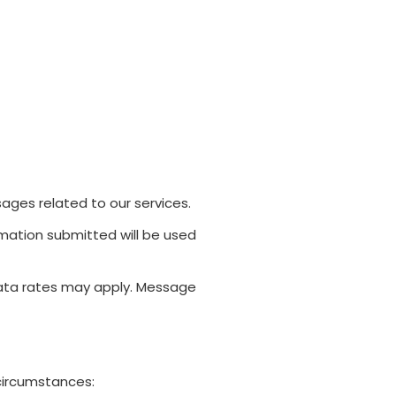
ges related to our services.
ormation submitted will be used
data rates may apply. Message
 circumstances: