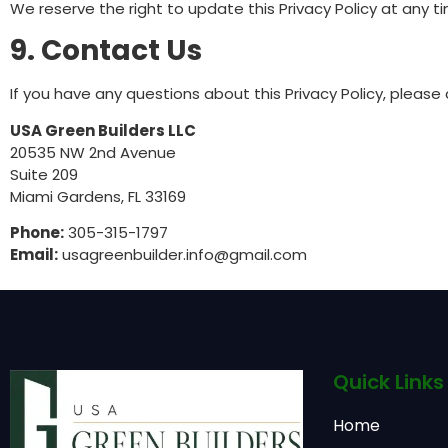
We reserve the right to update this Privacy Policy at any 
9. Contact Us
If you have any questions about this Privacy Policy, please
USA Green Builders LLC
20535 NW 2nd Avenue
Suite 209
Miami Gardens, FL 33169
Phone:
305-315-1797
Email:
usagreenbuilder.info@gmail.com
Quick Links
Home