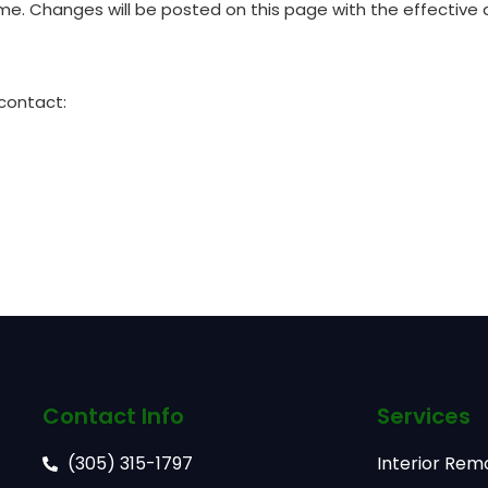
time. Changes will be posted on this page with the effective
 contact:
Contact Info
Services
(305) 315-1797
Interior Rem