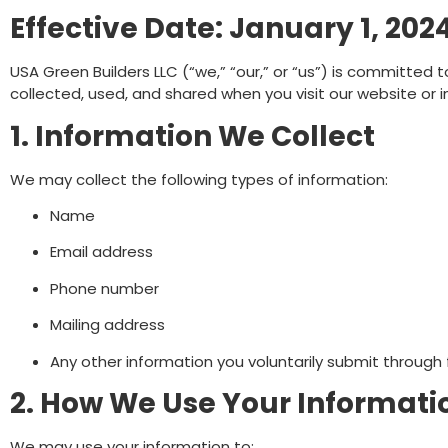
Effective Date: January 1, 202
USA Green Builders LLC (“we,” “our,” or “us”) is committed t
collected, used, and shared when you visit our website or 
1. Information We Collect
We may collect the following types of information:
Name
Email address
Phone number
Mailing address
Any other information you voluntarily submit through
2. How We Use Your Informati
We may use your information to: