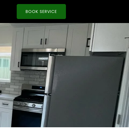
BOOK SERVICE