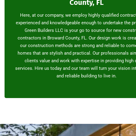
County, FL
Here, at our company, we employ highly qualified contrac
experienced and knowledgeable enough to undertake the pr
Green Builders LLC is your go to source for new const
contractors in Broward County, FL. Our design work is crea
our construction methods are strong and reliable to com
homes that are stylish and practical. Our professionals aim
clients value and work with expertise in providing high 
services. Hire us today and our team will turn your vision i
and reliable building to live in.