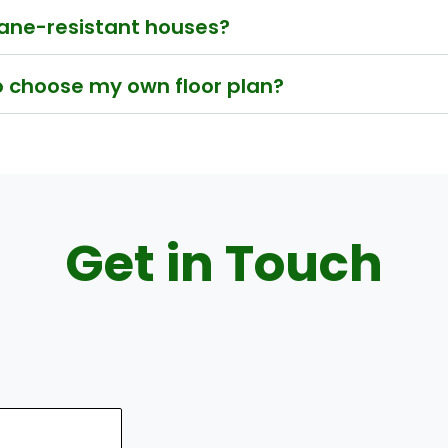
icane-resistant houses?
to choose my own floor plan?
Get in Touch