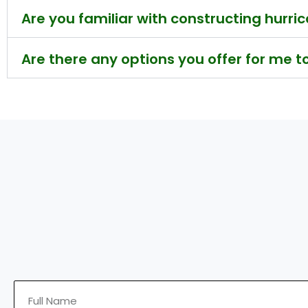
Are you familiar with constructing hurr
Are there any options you offer for me 