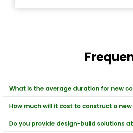
Frequen
What is the average duration for new co
How much will it cost to construct a ne
Do you provide design-build solutions a