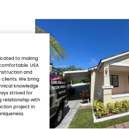
edicated to making
e comfortable. USA
onstruction and
 clients. We bring
chnical knowledge
ays strived for
 relationship with
ction project in
uniqueness.