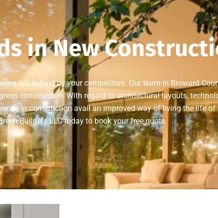
ds in New Construct
 being left behind by your competitors. Our team in Broward Coun
reen construction. With regard to architectural layouts, technolo
rends in construction avail an improved way of living the life of
reen Builders LLC today to book your free quote.