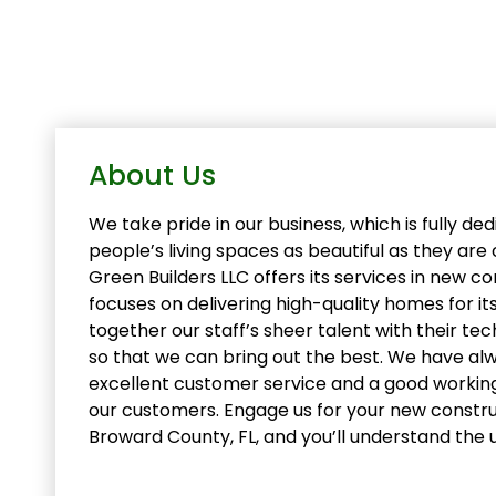
About Us
We take pride in our business, which is fully d
people’s living spaces as beautiful as they ar
Green Builders LLC offers its services in new c
focuses on delivering high-quality homes for its
together our staff’s sheer talent with their te
so that we can bring out the best. We have alw
excellent customer service and a good working
our customers. Engage us for your new constru
Broward County, FL, and you’ll understand the 