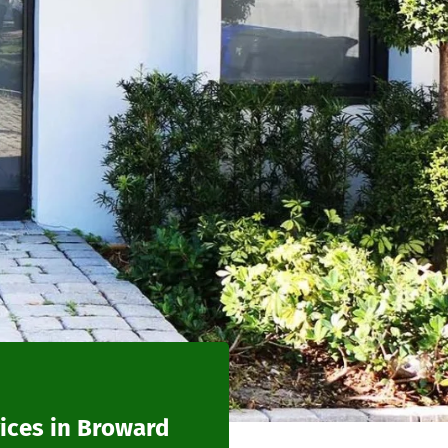
ices in Broward