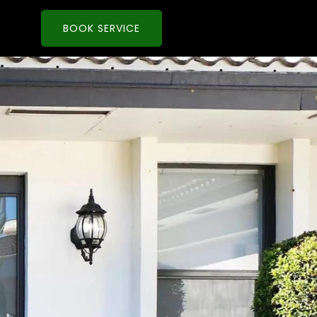
BOOK SERVICE