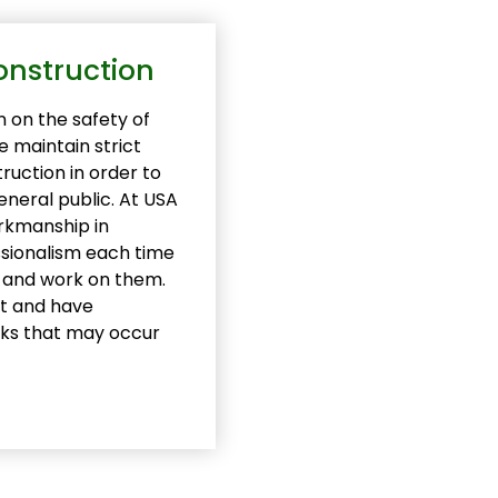
onstruction
 on the safety of
 maintain strict
ruction in order to
eneral public. At USA
orkmanship in
essionalism each time
s and work on them.
nt and have
sks that may occur