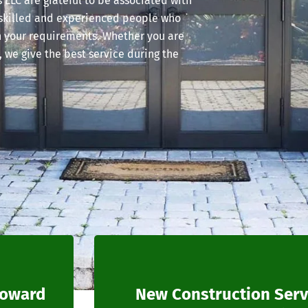
LLC are grateful to be associated with
 skilled and experienced people who
n your requirements. Whether you are
, we give the best service during the
roward
New Construction Serv