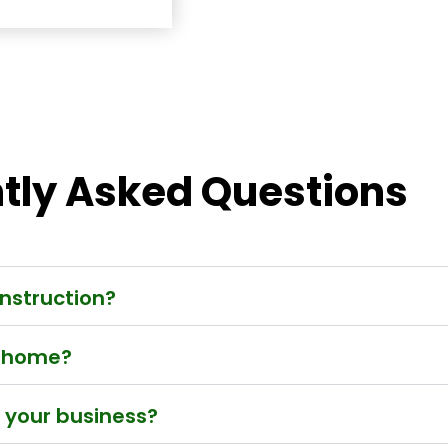
tly Asked Questions
nstruction?
w home?
t your business?