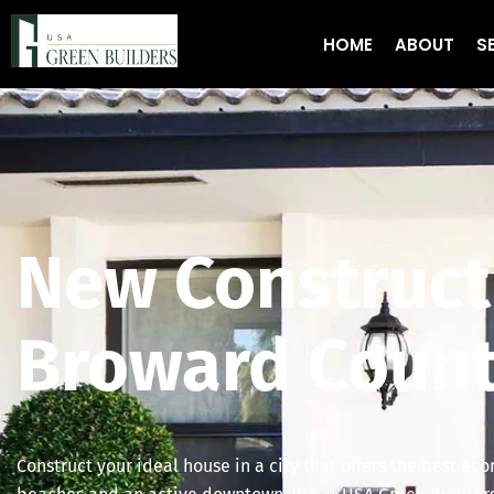
HOME
ABOUT
S
New Construct
Broward Count
Construct your ideal house in a city that offers the best ec