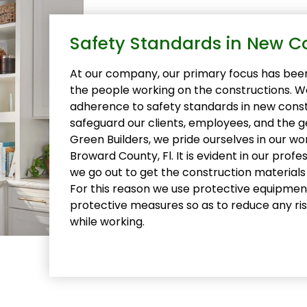
Safety Standards in New C
At our company, our primary focus has been
the people working on the constructions. We
adherence to safety standards in new const
safeguard our clients, employees, and the g
Green Builders, we pride ourselves in our w
Broward County, Fl. It is evident in our prof
we go out to get the construction material
For this reason we use protective equipme
protective measures so as to reduce any ri
while working.