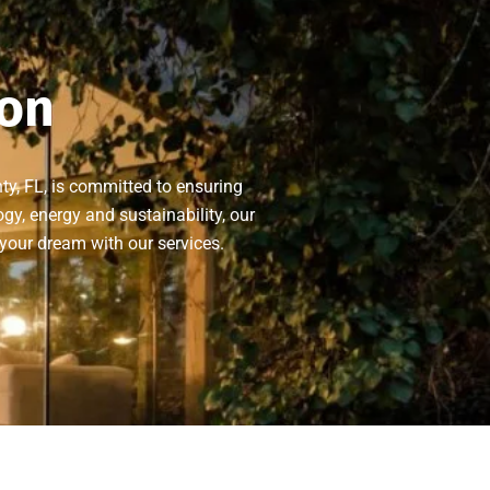
ion
ty, FL, is committed to ensuring
gy, energy and sustainability, our
 your dream with our services.