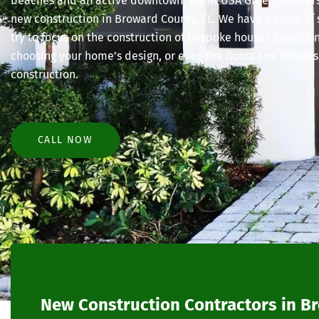
beaches and an active downtown. We at USA Green Builders 
new construction in Broward County, FL. We have a team of
try to focus on the construction of bespoke houses based o
choosing your home’s design, or even the floors and fixtures
construction.
CALL NOW
New Construction Contractors in B