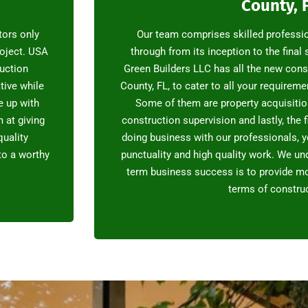
County, 
tors only
Our team comprises skilled professi
oject. USA
through from its inception to the final
ruction
Green Builders LLC has all the new cons
tive while
County, FL, to cater to all your requirem
e up with
Some of them are property acquisition
 at giving
construction supervision and lastly, the f
quality
doing business with our professionals, y
nto a worthy
punctuality and high quality work. We und
term business success is to provide mo
terms of construc