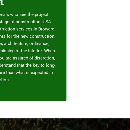
FL
onals who see the project
 stage of construction. USA
truction services in Broward
ents for the new construction.
, architecture, ordinance,
inishing of the interior. When
ou are assured of discretion,
erstand that the key to long-
re than what is expected in
tion.