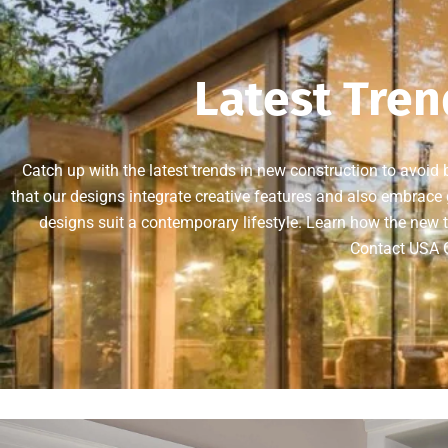
Latest Tren
Catch up with the latest trends in new construction to avoid
that our designs integrate creative features and also embrace g
designs suit a contemporary lifestyle. Learn how the new t
Contact USA G