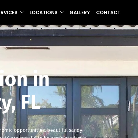
ERVICES
LOCATIONS
GALLERY
CONTACT
ion in
y, FL
onomic opportunities, beautiful sandy