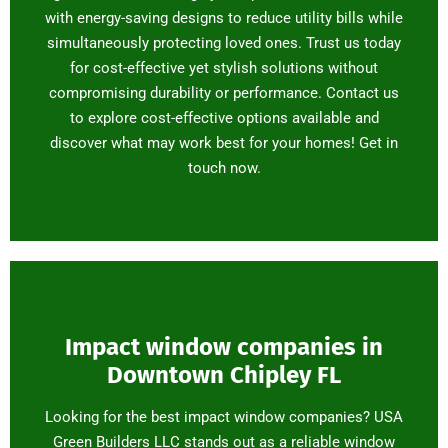
with energy-saving designs to reduce utility bills while
simultaneously protecting loved ones. Trust us today
for cost-effective yet stylish solutions without
compromising durability or performance. Contact us
to explore cost-effective options available and
discover what may work best for your homes! Get in
touch now.
Impact window companies in
Downtown Chipley FL
Looking for the best impact window companies? USA
Green Builders LLC stands out as a reliable window