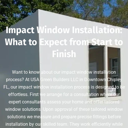
Impact Window Installation:
What to Expect from Start to
Finish
Want to know about our impact window installation
process? At USA Green Builders LLC in Downtown Chipley
FL, our impact window installation process is designed to be
effortless. First we arrange for a consultation where our
expert consultants assess your home and offer tailored
window solutions. Upon approval of these tailored window
solutions we measure and prepare precise fittings before
installation by our skilled team. They work efficiently while