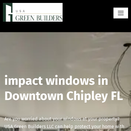
impact windows in
Downtown Chipley FL
Are you worried about your windows at your property?
USA Green Builders LLC can help protect your home with