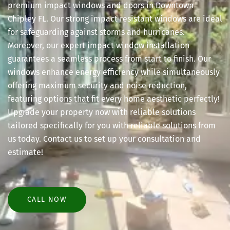
premium impact windows and doors in Downtown
Chipley FL. Our strong impact resistant windows are ideal
for safeguarding against storms and hurricanes.
Moreover, our expert impact window installation
guarantees a seamless process from start to finish. Our
windows enhance energy efficiency while simultaneously
offering maximum security and noise reduction,
featuring options that fit every home aesthetic perfectly!
Upgrade your property now with reliable solutions
tailored specifically for you with reliable solutions from
us today. Contact us to set up your consultation and
estimate!
CALL NOW