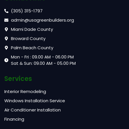
(305) 315-1797
admin@usagreenbuilders.org
Miami Dade County
Broward County
Palm Beach County
Mon - Fri : 09.00 AM - 06.00 PM
Sat & Sun: 09.00 AM - 05.00 PM
Services
Interior Remodeling
Windows Installation Service
Air Conditioner Installation
Financing