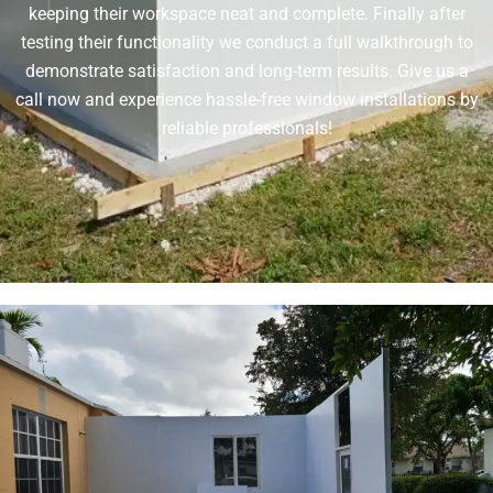
keeping their workspace neat and complete. Finally after
testing their functionality we conduct a full walkthrough to
demonstrate satisfaction and long-term results. Give us a
call now and experience hassle-free window installations by
reliable professionals!