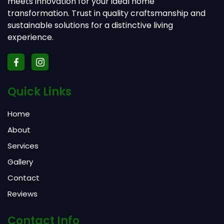
meets innovation for your ideal home
transformation. Trust in quality craftsmanship and
sustainable solutions for a distinctive living
experience.
Quick Links
Home
About
Services
Gallery
Contact
Reviews
Contact Info