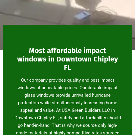
Most affordable impact
windows in Downtown Chipley
FL
Our company provides quality and best impact
windows at unbeatable prices. Our durable impact
glass windows provide unrivalled hurricane
protection while simultaneously increasing home
appeal and value. At USA Green Builders LLC in
Downtown Chipley FL, safety and affordability should
go hand-in-hand. That is why we source only high-
grade materials at highly competitive rates sourced