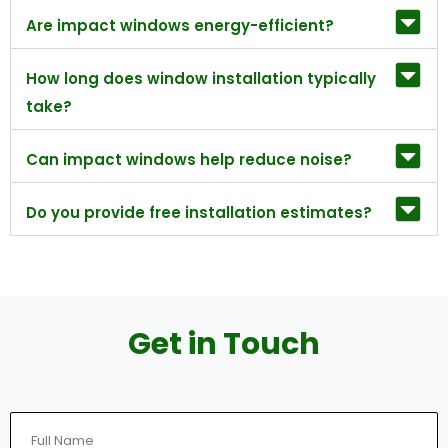
Are impact windows energy-efficient?
How long does window installation typically
take?
Can impact windows help reduce noise?
Do you provide free installation estimates?
Get in Touch