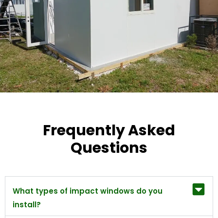
Frequently Asked
Questions
What types of impact windows do you
install?