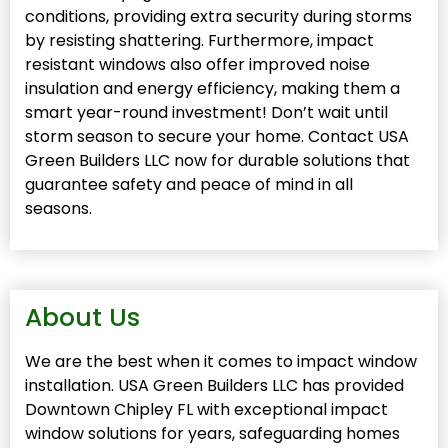
conditions, providing extra security during storms
by resisting shattering. Furthermore, impact
resistant windows also offer improved noise
insulation and energy efficiency, making them a
smart year-round investment! Don’t wait until
storm season to secure your home. Contact USA
Green Builders LLC now for durable solutions that
guarantee safety and peace of mind in all
seasons.
About Us
We are the best when it comes to impact window
installation. USA Green Builders LLC has provided
Downtown Chipley FL with exceptional impact
window solutions for years, safeguarding homes