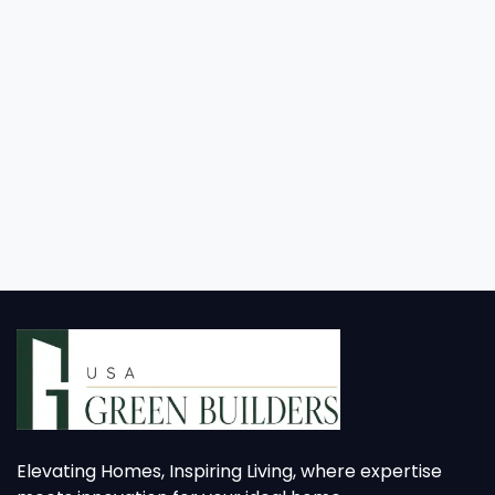
Elevating Homes, Inspiring Living, where expertise