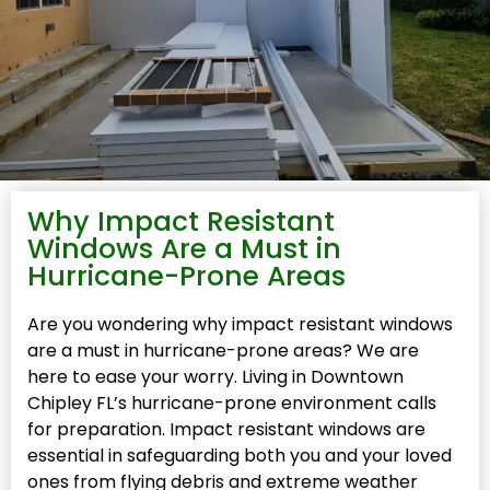
Why Impact Resistant
Windows Are a Must in
Hurricane-Prone Areas
Are you wondering why impact resistant windows
are a must in hurricane-prone areas? We are
here to ease your worry. Living in Downtown
Chipley FL’s hurricane-prone environment calls
for preparation. Impact resistant windows are
essential in safeguarding both you and your loved
ones from flying debris and extreme weather