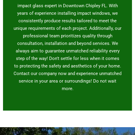
impact glass expert in Downtown Chipley FL. With
years of experience installing impact windows, we
consistently produce results tailored to meet the
unique requirements of each project. Additionally, our
professional team prioritizes quality through
consultation, installation and beyond services. We
always aim to guarantee unmatched reliability every
step of the way! Don't settle for less when it comes
to protecting the safety and aesthetics of your home.
Contact our company now and experience unmatched
service in your area or surroundings! Do not wait
more.