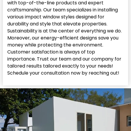
with top-of-the-line products and expert
craftsmanship. Our team specializes in installing
various impact window styles designed for
durability and style that elevate properties.
Sustainability is at the center of everything we do.
Moreover, our energy-efficient designs save you
money while protecting the environment.
Customer satisfaction is always of top
importance. Trust our team and our company for
tailored results tailored exactly to your needs!
Schedule your consultation now by reaching out!