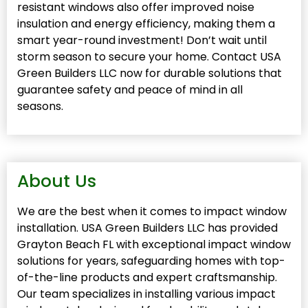
resistant windows also offer improved noise
insulation and energy efficiency, making them a
smart year-round investment! Don’t wait until
storm season to secure your home. Contact USA
Green Builders LLC now for durable solutions that
guarantee safety and peace of mind in all
seasons.
About Us
We are the best when it comes to impact window
installation. USA Green Builders LLC has provided
Grayton Beach FL with exceptional impact window
solutions for years, safeguarding homes with top-
of-the-line products and expert craftsmanship.
Our team specializes in installing various impact