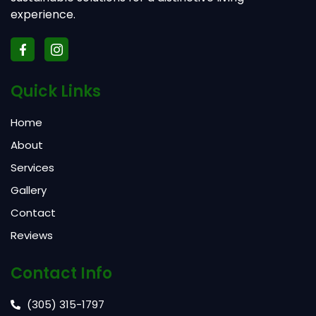
experience.
Quick Links
Home
About
Services
Gallery
Contact
Reviews
Contact Info
(305) 315-1797