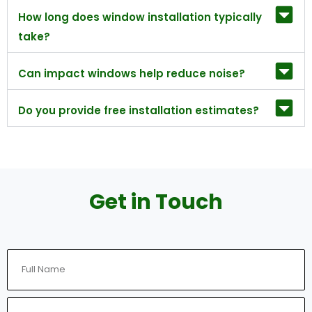
How long does window installation typically
take?
Can impact windows help reduce noise?
Do you provide free installation estimates?
Get in Touch