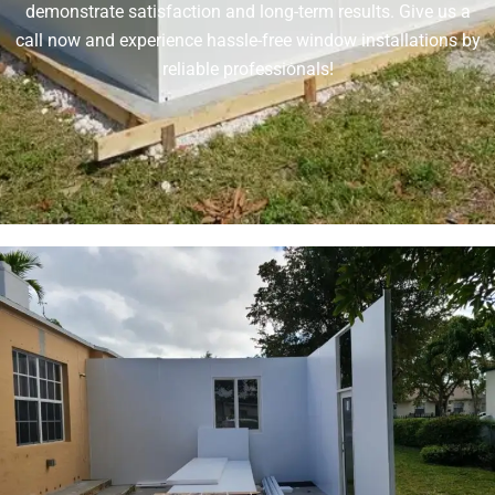
demonstrate satisfaction and long-term results. Give us a
call now and experience hassle-free window installations by
reliable professionals!