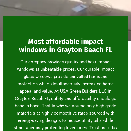
Most affordable impact
windows in Grayton Beach FL
Our company provides quality and best impact
windows at unbeatable prices. Our durable impact
glass windows provide unrivalled hurricane
protection while simultaneously increasing home
appeal and value. At USA Green Builders LLC in
Grayton Beach FL, safety and affordability should go
hand-in-hand. That is why we source only high-grade
materials at highly competitive rates sourced with
energy-saving designs to reduce utility bills while
simultaneously protecting loved ones. Trust us today