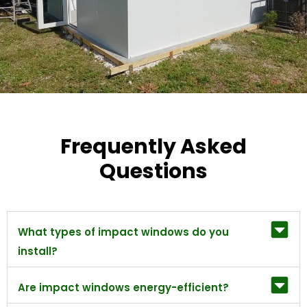
Frequently Asked
Questions
What types of impact windows do you
install?
Are impact windows energy-efficient?