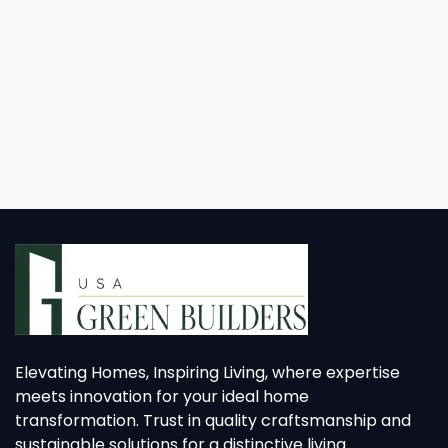
Elevating Homes, Inspiring Living, where expertise
meets innovation for your ideal home
transformation. Trust in quality craftsmanship and
sustainable solutions for a distinctive living