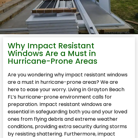
Why Impact Resistant
Windows Are a Must in
Hurricane-Prone Areas
Are you wondering why impact resistant windows
are a must in hurricane-prone areas? We are
here to ease your worry. Living in Grayton Beach
FL’s hurricane-prone environment calls for
preparation. Impact resistant windows are
essential in safeguarding both you and your loved
ones from flying debris and extreme weather
conditions, providing extra security during storms
by resisting shattering. Furthermore, impact