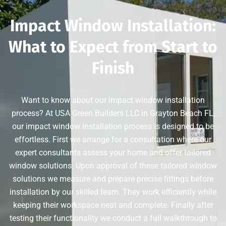
Impact Window Installation:
What to Expect from Start to
Finish
Want to know about our impact window installation
process? At USA Green Builders LLC in Grayton Beach FL,
our impact window installation process is designed to be
effortless. First we arrange for a consultation where our
expert consultants assess your home and offer tailored
window solutions. Upon approval of these tailored window
solutions we measure and prepare precise fittings before
installation by our skilled team. They work efficiently while
keeping their workspace neat and complete. Finally after
testing their functionality we conduct a full walkthrough to