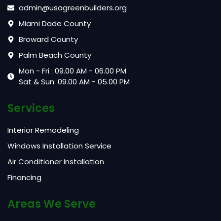
admin@usagreenbuilders.org
Miami Dade County
Broward County
Palm Beach County
Mon - Fri : 09.00 AM - 06.00 PM
Sat & Sun: 09.00 AM - 05.00 PM
Services
Interior Remodeling
Windows Installation Service
Air Conditioner Installation
Financing
Areas We Serve