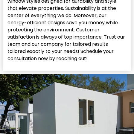
window styles designed for durability and style
that elevate properties. Sustainability is at the
center of everything we do. Moreover, our
energy-efficient designs save you money while
protecting the environment. Customer
satisfaction is always of top importance. Trust our
team and our company for tailored results
tailored exactly to your needs! Schedule your
consultation now by reaching out!