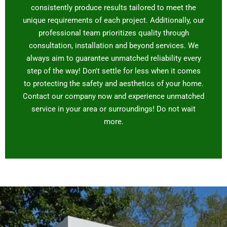
consistently produce results tailored to meet the
unique requirements of each project. Additionally, our
professional team prioritizes quality through
consultation, installation and beyond services. We
always aim to guarantee unmatched reliability every
step of the way! Don't settle for less when it comes
to protecting the safety and aesthetics of your home.
Contact our company now and experience unmatched
service in your area or surroundings! Do not wait
more.