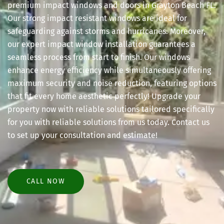
premium impact windows and doors in Grayton Beach FL.
Our strong impact resistant windows are ideal for
safeguarding against storms and hurricanes. Moreover,
our expert impact window installation guarantees a
seamless process from start to finish. Our windows
enhance energy efficiency while simultaneously offering
maximum security and noise reduction, featuring options
that fit every home aesthetic perfectly! Upgrade your
property now with reliable solutions tailored specifically
for you with reliable solutions from us today. Contact us
to set up your consultation and estimate!
CALL NOW