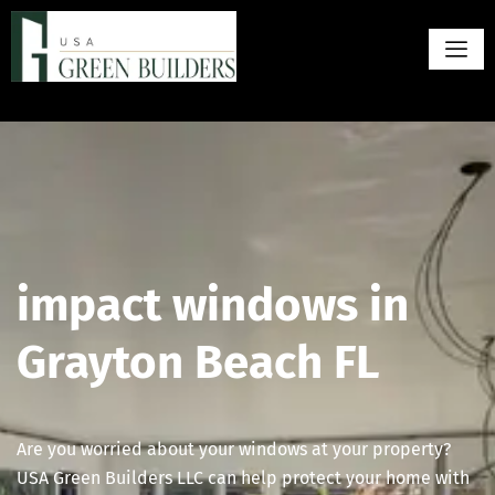
impact windows in
Grayton Beach FL
Are you worried about your windows at your property?
USA Green Builders LLC can help protect your home with