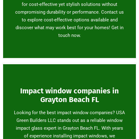
for cost-effective yet stylish solutions without
compromising durability or performance. Contact us
to explore cost-effective options available and
discover what may work best for your homes! Get in
touch now.
Impact window companies in
Grayton Beach FL
Looking for the best impact window companies? USA
Green Builders LLC stands out as a reliable window
impact glass expert in Grayton Beach FL. With years
of experience installing impact windows, we