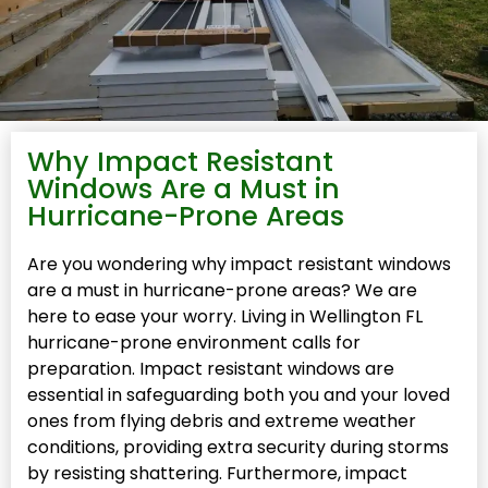
Why Impact Resistant
Windows Are a Must in
Hurricane-Prone Areas
Are you wondering why impact resistant windows
are a must in hurricane-prone areas? We are
here to ease your worry. Living in Wellington FL
hurricane-prone environment calls for
preparation. Impact resistant windows are
essential in safeguarding both you and your loved
ones from flying debris and extreme weather
conditions, providing extra security during storms
by resisting shattering. Furthermore, impact