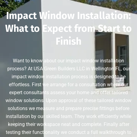
Impact Window Installation:
What to Expect from Start to
Finish
Want to know about our impact window installation
process? At USA Green Builders LLC in Wellington FL, our
impact window installation process is designed to be
effortless. First we arrange for a consultation where our
expert consultants assess your home and offer tailored
window solutions. Upon approval of these tailored window
solutions we measure and prepare precise fittings before
installation by our skilled team. They work efficiently while
keeping their workspace neat and complete. Finally after
testing their functionality we conduct a full walkthrough to