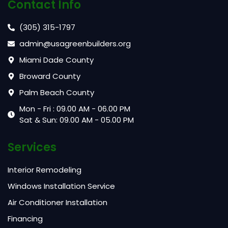
Contact Info
(305) 315-1797
admin@usagreenbuilders.org
Miami Dade County
Broward County
Palm Beach County
Mon - Fri : 09.00 AM - 06.00 PM
Sat & Sun: 09.00 AM - 05.00 PM
Services
Interior Remodeling
Windows Installation Service
Air Conditioner Installation
Financing