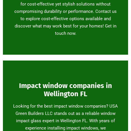
for cost-effective yet stylish solutions without
compromising durability or performance. Contact us
to explore cost-effective options available and
discover what may work best for your homes! Get in
touch now.
Impact window companies in
Wellington FL
Looking for the best impact window companies? USA
Green Builders LLC stands out as a reliable window
impact glass expert in Wellington FL. With years of
experience installing impact windows, we