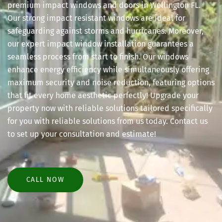
premium impact windows and doors in Wellington FL.
Our strong impact resistant windows are ideal for
safeguarding against storms and hurricanes. Moreover,
our expert impact window installation guarantees a
seamless process from start to finish. Our windows
enhance energy efficiency while simultaneously offering
maximum security and noise reduction, featuring options
that fit every home aesthetic perfectly! Upgrade your
property now with reliable solutions tailored specifically
for you with reliable solutions from us today. Contact us
to set up your consultation and estimate!
CALL NOW