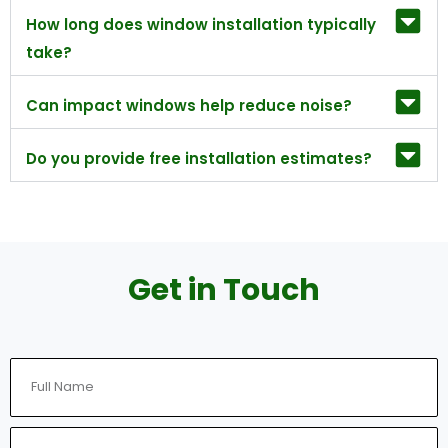
How long does window installation typically
take?
Can impact windows help reduce noise?
Do you provide free installation estimates?
Get in Touch