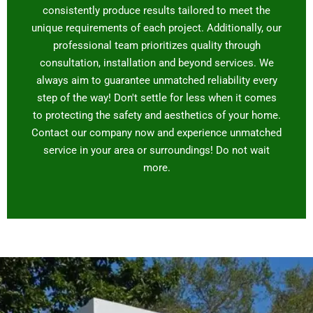
consistently produce results tailored to meet the
unique requirements of each project. Additionally, our
professional team prioritizes quality through
consultation, installation and beyond services. We
always aim to guarantee unmatched reliability every
step of the way! Don't settle for less when it comes
to protecting the safety and aesthetics of your home.
Contact our company now and experience unmatched
service in your area or surroundings! Do not wait
more.