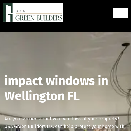
impact windows in
Wellington FL
Are you worried about your windows at your property?
USA Green Builders LLC can help protect your home with