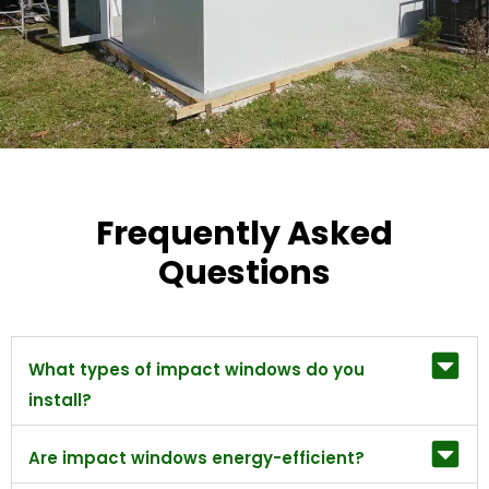
Frequently Asked
Questions
What types of impact windows do you
install?
Are impact windows energy-efficient?