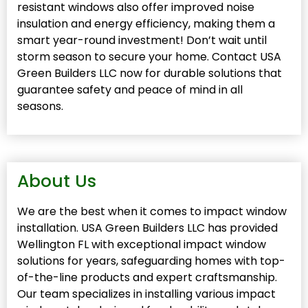
resistant windows also offer improved noise
insulation and energy efficiency, making them a
smart year-round investment! Don’t wait until
storm season to secure your home. Contact USA
Green Builders LLC now for durable solutions that
guarantee safety and peace of mind in all
seasons.
About Us
We are the best when it comes to impact window
installation. USA Green Builders LLC has provided
Wellington FL with exceptional impact window
solutions for years, safeguarding homes with top-
of-the-line products and expert craftsmanship.
Our team specializes in installing various impact