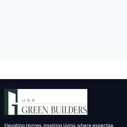
Elevating Homes, Inspiring Living, where expertise