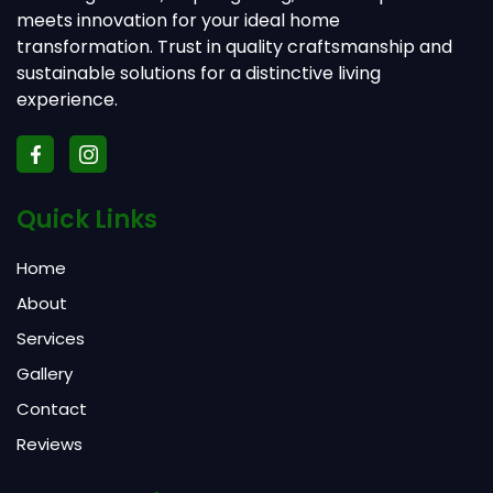
meets innovation for your ideal home
transformation. Trust in quality craftsmanship and
sustainable solutions for a distinctive living
experience.
Quick Links
Home
About
Services
Gallery
Contact
Reviews