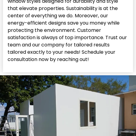
window styles designed for durability and style
that elevate properties. Sustainability is at the
center of everything we do. Moreover, our
energy-efficient designs save you money while
protecting the environment. Customer
satisfaction is always of top importance. Trust our
team and our company for tailored results
tailored exactly to your needs! Schedule your
consultation now by reaching out!