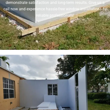
demonstrate satisfaction and long-term results. Give us a
call now and experience hassle-free window installations by
reliable professionals!