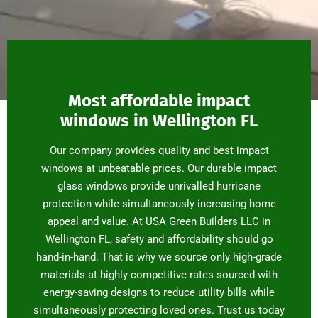
Most affordable impact
windows in Wellington FL
Our company provides quality and best impact
windows at unbeatable prices. Our durable impact
glass windows provide unrivalled hurricane
protection while simultaneously increasing home
appeal and value. At USA Green Builders LLC in
Wellington FL, safety and affordability should go
hand-in-hand. That is why we source only high-grade
materials at highly competitive rates sourced with
energy-saving designs to reduce utility bills while
simultaneously protecting loved ones. Trust us today