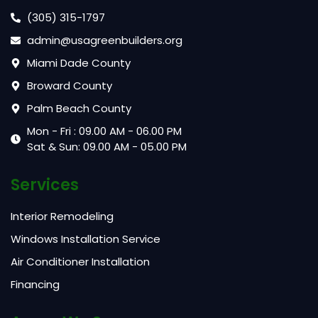
(305) 315-1797
admin@usagreenbuilders.org
Miami Dade County
Broward County
Palm Beach County
Mon - Fri : 09.00 AM - 06.00 PM
Sat & Sun: 09.00 AM - 05.00 PM
Services
Interior Remodeling
Windows Installation Service
Air Conditioner Installation
Financing