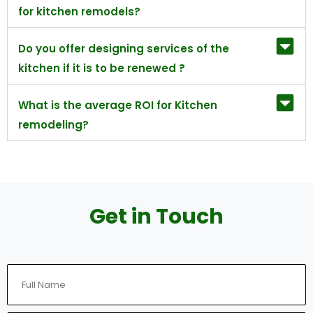
for kitchen remodels?
Do you offer designing services of the
kitchen if it is to be renewed ?
What is the average ROI for Kitchen
remodeling?
Get in Touch