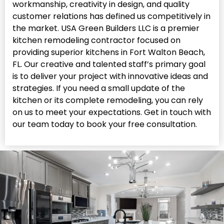
workmanship, creativity in design, and quality
customer relations has defined us competitively in
the market. USA Green Builders LLC is a premier
kitchen remodeling contractor focused on
providing superior kitchens in Fort Walton Beach,
FL. Our creative and talented staff’s primary goal
is to deliver your project with innovative ideas and
strategies. If you need a small update of the
kitchen or its complete remodeling, you can rely
on us to meet your expectations. Get in touch with
our team today to book your free consultation.