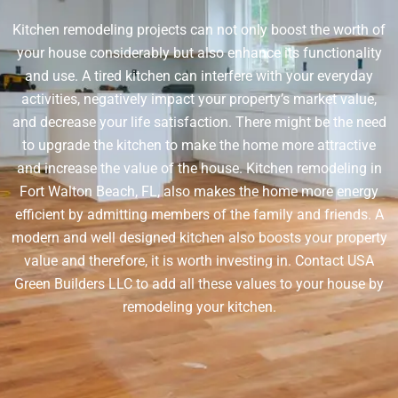
Kitchen remodeling projects can not only boost the worth of
your house considerably but also enhance its functionality
and use. A tired kitchen can interfere with your everyday
activities, negatively impact your property’s market value,
and decrease your life satisfaction. There might be the need
to upgrade the kitchen to make the home more attractive
and increase the value of the house. Kitchen remodeling in
Fort Walton Beach, FL, also makes the home more energy
efficient by admitting members of the family and friends. A
modern and well designed kitchen also boosts your property
value and therefore, it is worth investing in. Contact USA
Green Builders LLC to add all these values to your house by
remodeling your kitchen.