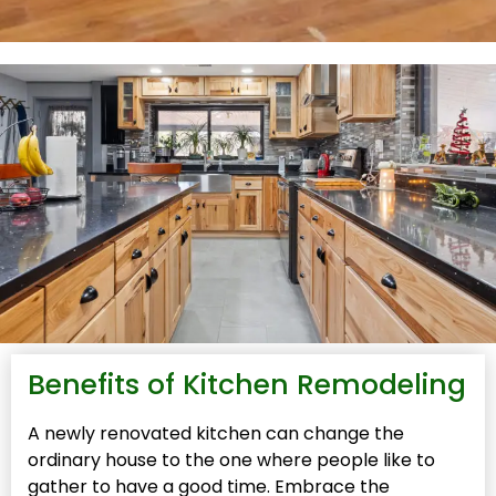
Benefits of Kitchen Remodeling
A newly renovated kitchen can change the
ordinary house to the one where people like to
gather to have a good time. Embrace the