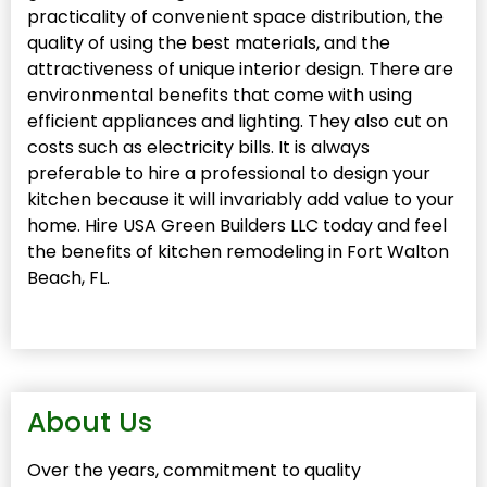
practicality of convenient space distribution, the
quality of using the best materials, and the
attractiveness of unique interior design. There are
environmental benefits that come with using
efficient appliances and lighting. They also cut on
costs such as electricity bills. It is always
preferable to hire a professional to design your
kitchen because it will invariably add value to your
home. Hire USA Green Builders LLC today and feel
the benefits of kitchen remodeling in Fort Walton
Beach, FL.
About Us
Over the years, commitment to quality