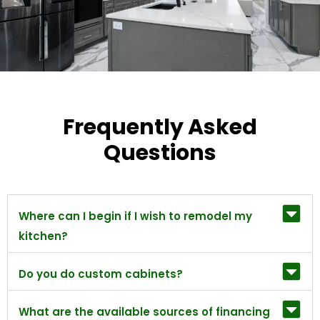
Frequently Asked
Questions
Where can I begin if I wish to remodel my
kitchen?
Do you do custom cabinets?
What are the available sources of financing