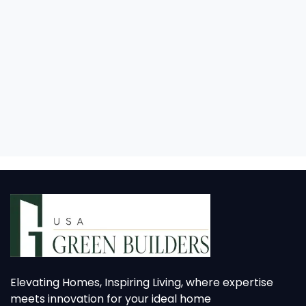
Elevating Homes, Inspiring Living, where expertise
meets innovation for your ideal home