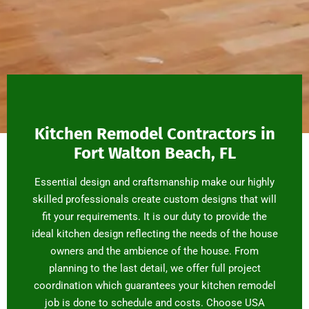
Kitchen Remodel Contractors in
Fort Walton Beach, FL
Essential design and craftsmanship make our highly
skilled professionals create custom designs that will
fit your requirements. It is our duty to provide the
ideal kitchen design reflecting the needs of the house
owners and the ambience of the house. From
planning to the last detail, we offer full project
coordination which guarantees your kitchen remodel
job is done to schedule and costs. Choose USA