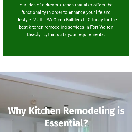
our idea of a dream kitchen that also offers the
functionality in order to enhance your life and
lifestyle. Visit USA Green Builders LLC today for the
best kitchen remodeling services in Fort Walton
Beach, FL, that suits your requirements.
Why Kitchen Remodeling is
Essential?