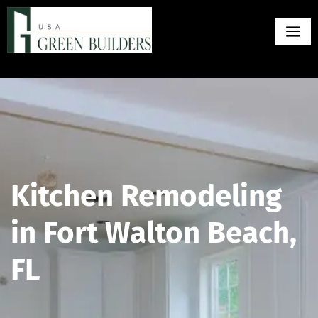
Kitchen Remodeling
in Fort Walton Beach,
FL