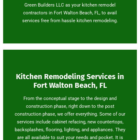
Green Builders LLC as your kitchen remodel
contractors in Fort Walton Beach, FL, to avail
services free from hassle kitchen remodeling.
Kitchen Remodeling Services in
Fort Walton Beach, FL
From the conceptual stage to the design and
construction phase, right down to the post
construction phase, we offer everything. Some of our
services include cabinet refacing, new countertops,
backsplashes, flooring, lighting, and appliances. They
are all available to suit your needs and pocket. It is