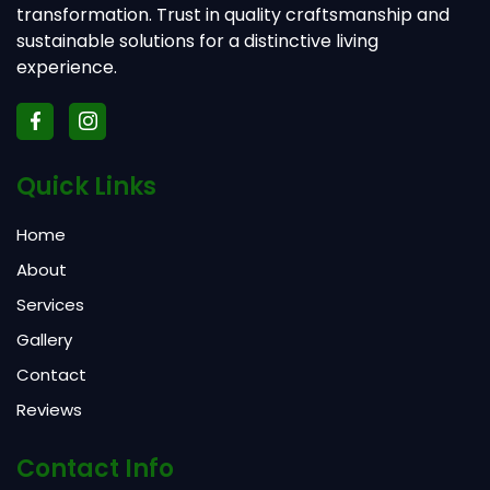
transformation. Trust in quality craftsmanship and
sustainable solutions for a distinctive living
experience.
Quick Links
Home
About
Services
Gallery
Contact
Reviews
Contact Info