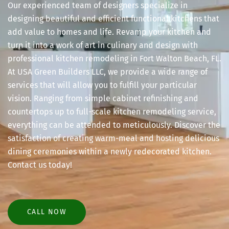
Our experienced team of designers specialize in
designing beautiful and efficient functional kitchens that
add value to homes and life. Revamp your kitchen and
turn it into a work of art in culinary and design with
professional kitchen remodeling in Fort Walton Beach, FL.
At USA Green Builders LLC, we provide a wide range of
services that will allow you to fulfill your particular
vision. Ranging from simple cabinet refinishing and
countertops up to full-scale kitchen remodeling service,
everything can be attended to meticulously. Discover the
satisfaction of creating warm-meal and hosting delicious
dining ceremonies within a newly redecorated kitchen.
Contact us today!
CALL NOW