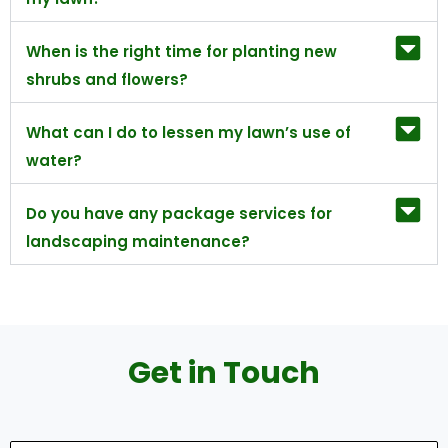
When is the right time for planting new
shrubs and flowers?
What can I do to lessen my lawn’s use of
water?
Do you have any package services for
landscaping maintenance?
Get in Touch