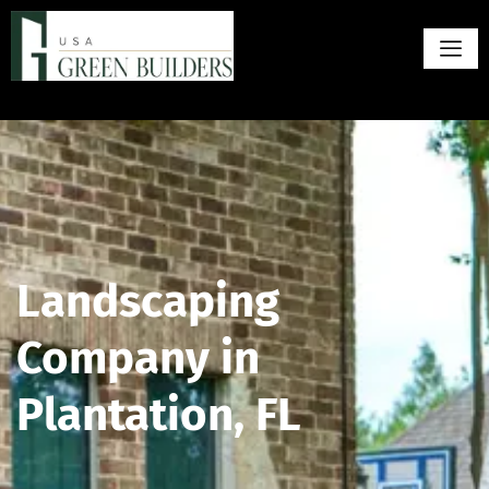
Landscaping
Company in
Plantation, FL