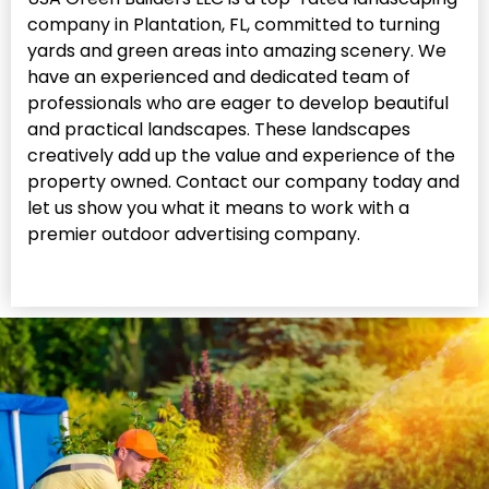
company in Plantation, FL, committed to turning
yards and green areas into amazing scenery. We
have an experienced and dedicated team of
professionals who are eager to develop beautiful
and practical landscapes. These landscapes
creatively add up the value and experience of the
property owned. Contact our company today and
let us show you what it means to work with a
premier outdoor advertising company.