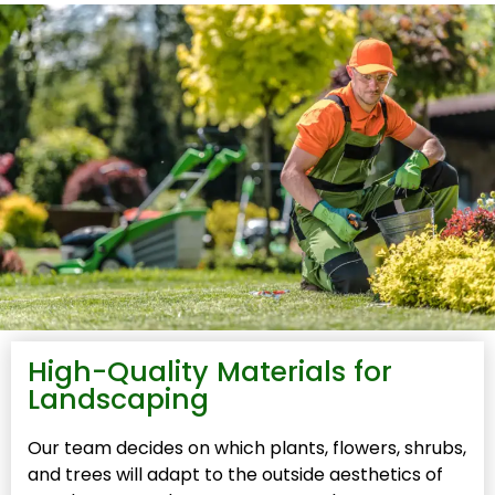
High-Quality Materials for
Landscaping
Our team decides on which plants, flowers, shrubs,
and trees will adapt to the outside aesthetics of