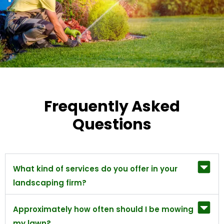
Frequently Asked
Questions
What kind of services do you offer in your
landscaping firm?
Approximately how often should I be mowing
my lawn?