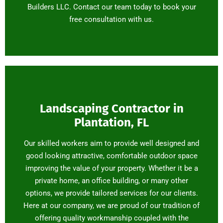
Builders LLC. Contact our team today to book your
free consultation with us.
Landscaping Contractor in
Plantation, FL
Our skilled workers aim to provide well designed and
good looking attractive, comfortable outdoor space
improving the value of your property. Whether it be a
private home, an office building, or many other
options, we provide tailored services for our clients.
Here at our company, we are proud of our tradition of
offering quality workmanship coupled with the