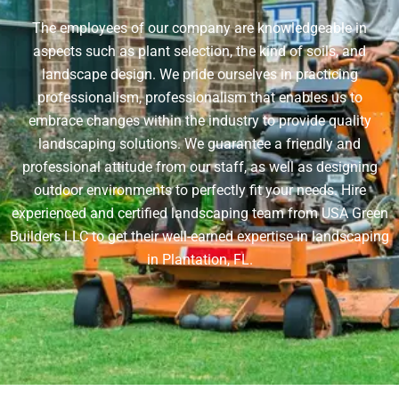
The employees of our company are knowledgeable in
aspects such as plant selection, the kind of soils, and
landscape design. We pride ourselves in practicing
professionalism, professionalism that enables us to
embrace changes within the industry to provide quality
landscaping solutions. We guarantee a friendly and
professional attitude from our staff, as well as designing
outdoor environments to perfectly fit your needs. Hire
experienced and certified landscaping team from USA Green
Builders LLC to get their well-earned expertise in landscaping
in Plantation, FL.