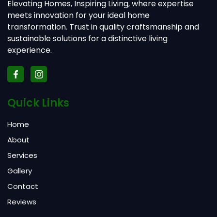
Elevating Homes, Inspiring Living, where expertise
meets innovation for your ideal home
transformation. Trust in quality craftsmanship and
sustainable solutions for a distinctive living
experience.
Quick Links
Home
About
Services
Gallery
Contact
Reviews