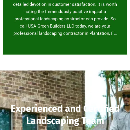
detailed devotion in customer satisfaction. It is worth
noting the tremendously positive impact a
professional landscaping contractor can provide. So
call USA Green Builders LLC today, we are your
professional landscaping contractor in Plantation, FL.
Experienced and Certified
Landscaping Team