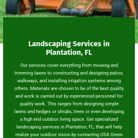
Landscaping Services in
Plantation, FL
Our services cover everything from mowing and
trimming lawns to constructing and designing patios,
walkways, and installing irrigation systems among
others. Materials are chosen to be of the best quality
and work is carried out by experienced personnel for
quality work. This ranges from designing simple
lawns and hedges or shrubs, trees or even developing
a high end outdoor living space. Get specialized
landscaping services in Plantation, FL, that will help
realize your outdoor vision by contacting USA Green