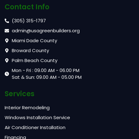
Contact Info
(305) 315-1797
admin@usagreenbuilders.org
Miami Dade County
Broward County
Palm Beach County
Mon - Fri : 09.00 AM - 06.00 PM
Sat & Sun: 09.00 AM - 05.00 PM
Services
Interior Remodeling
Windows Installation Service
Air Conditioner Installation
Financing