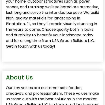
your home. Outdoor structures such as paver,
stones, and retaining walls selected are attractive,
last long and serve the intended purpose. We build
high-quality materials for landscaping in
Plantation, FL, so they’ll remain visually stunning in
the years to come. Choose quality both in looks
and durability to beautify your landscape today
and for a long time from USA Green Builders LLC.
Get in touch with us today!
About Us
Our key values are customer satisfaction,
creativity, and professionalism. These values make
us stand out with the best solutions in the market.
USA Green Builders LLC is a top-rated landscaping