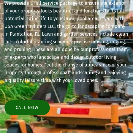
We provide a full-service package to ensure the exterior
of your property looks beautiful and functions to its full
potential. Bring life to your lawn, pool area or yard with
USA Green Builders LLC, the go-to landscaping company
in Plantation, FL. Lawn and garden services include clean
cuts, colorful planting schemes, precise mowing, edging,
and pruning. These are all done by our professional team
of experts who landscape and design outdoor living
spaces for homes. Feel the change of appearance of your
property through professional landscaping and enjoying
a quality leisure time with your loved ones.
CALL NOW