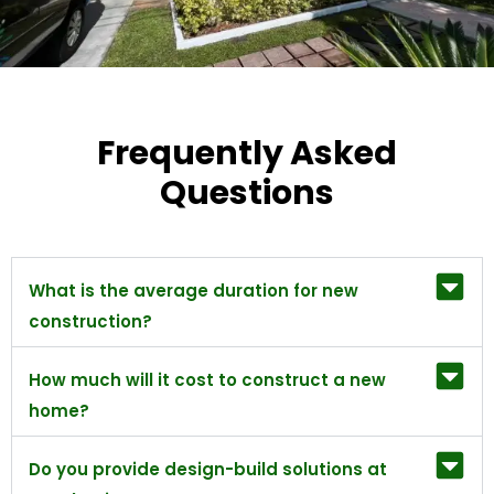
Frequently Asked
Questions
What is the average duration for new
construction?
How much will it cost to construct a new
home?
Do you provide design-build solutions at