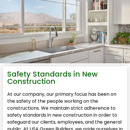
Safety Standards in New
Construction
At our company, our primary focus has been on
the safety of the people working on the
constructions. We maintain strict adherence to
safety standards in new construction in order to
safeguard our clients, employees, and the general
public. At USA Green Builders, we pride ourselves in