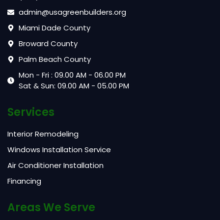
admin@usagreenbuilders.org
Miami Dade County
Broward County
Palm Beach County
Mon - Fri : 09.00 AM - 06.00 PM
Sat & Sun: 09.00 AM - 05.00 PM
Services
Interior Remodeling
Windows Installation Service
Air Conditioner Installation
Financing
Areas We Serve