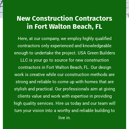
New Construction Contractors
in Fort Walton Beach, FL
Here, at our company, we employ highly qualified
contractors only experienced and knowledgeable
enough to undertake the project. USA Green Builders
LLC is your go to source for new construction
contractors in Fort Walton Beach, FL. Our design
work is creative while our construction methods are
strong and reliable to come up with homes that are
stylish and practical. Our professionals aim at giving
clients value and work with expertise in providing
high quality services. Hire us today and our team will
turn your vision into a worthy and reliable building to
live in.