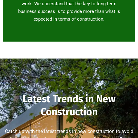
work. We understand that the key to long-term
business success is to provide more than what is
expected in terms of construction.
Latest Trends in New
Construction
Catch up with the latest trends in new construction to avoid