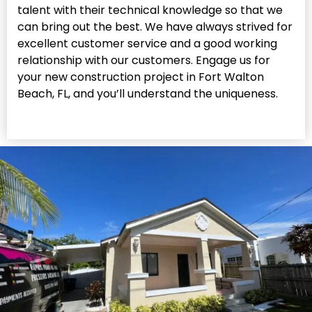
talent with their technical knowledge so that we
can bring out the best. We have always strived for
excellent customer service and a good working
relationship with our customers. Engage us for
your new construction project in Fort Walton
Beach, FL, and you’ll understand the uniqueness.