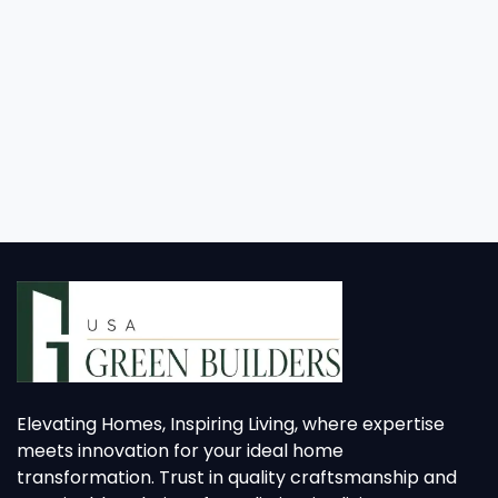
Elevating Homes, Inspiring Living, where expertise
meets innovation for your ideal home
transformation. Trust in quality craftsmanship and