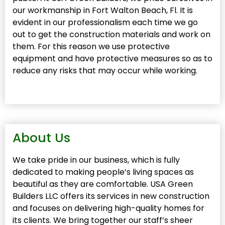
our workmanship in Fort Walton Beach, Fl. It is
evident in our professionalism each time we go
out to get the construction materials and work on
them. For this reason we use protective
equipment and have protective measures so as to
reduce any risks that may occur while working.
About Us
We take pride in our business, which is fully
dedicated to making people’s living spaces as
beautiful as they are comfortable. USA Green
Builders LLC offers its services in new construction
and focuses on delivering high-quality homes for
its clients. We bring together our staff’s sheer