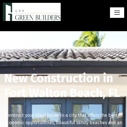
New Construction in
Fort Walton Beach, FL
Construct your ideal house in a city that offers the best
economic opportunities, beautiful sandy beaches and an