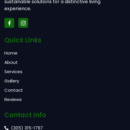
sustainable solutions for a distinctive living
experience.
Quick Links
Home
About
Services
Gallery
Contact
Reviews
Contact Info
(305) 315-1797