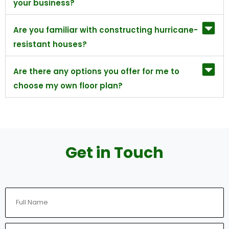
your business?
Are you familiar with constructing hurricane-
resistant houses?
Are there any options you offer for me to
choose my own floor plan?
Get in Touch