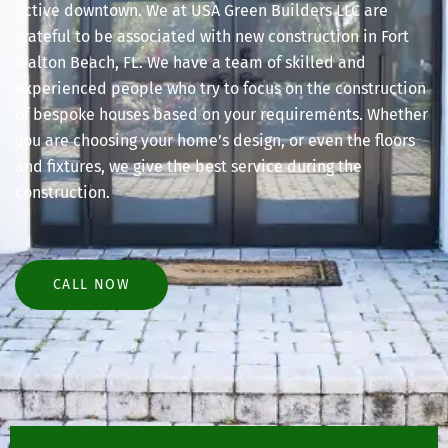
active downtown. We at USA Green Builders LLC are
grateful to be associated with new construction in Fort
Walton Beach, FL. We have a team of skilled and
experienced people who try to focus on the construction
of bespoke houses based on your requirements. Whether
you are choosing your home’s design, or even the floors
and fixtures, we give the best service during the
construction.
CALL NOW