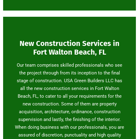
New Construction Services in
Fort Walton Beach, FL
Our team comprises skilled professionals who see
the project through from its inception to the final
stage of construction. USA Green Builders LLC has
all the new construction services in Fort Walton
Beach, FL, to cater to all your requirements for the
new construction. Some of them are property
acquisition, architecture, ordinance, construction
supervision and lastly, the finishing of the interior.
When doing business with our professionals, you are
assured of discretion, punctuality and high quality