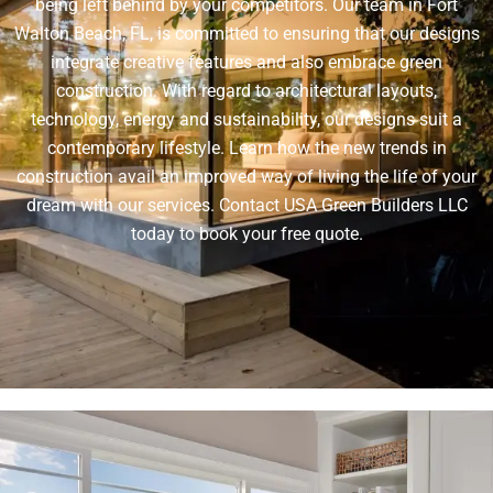
being left behind by your competitors. Our team in Fort
Walton Beach, FL, is committed to ensuring that our designs
integrate creative features and also embrace green
construction. With regard to architectural layouts,
technology, energy and sustainability, our designs suit a
contemporary lifestyle. Learn how the new trends in
construction avail an improved way of living the life of your
dream with our services. Contact USA Green Builders LLC
today to book your free quote.