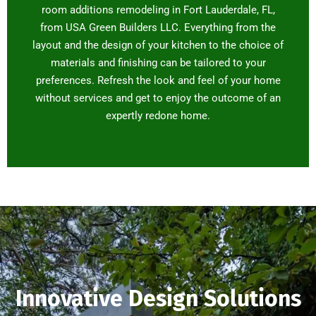
room additions remodeling in Fort Lauderdale, FL,
from USA Green Builders LLC. Everything from the
layout and the design of your kitchen to the choice of
materials and finishing can be tailored to your
preferences. Refresh the look and feel of your home
without services and get to enjoy the outcome of an
expertly redone home.
Innovative Design Solutions