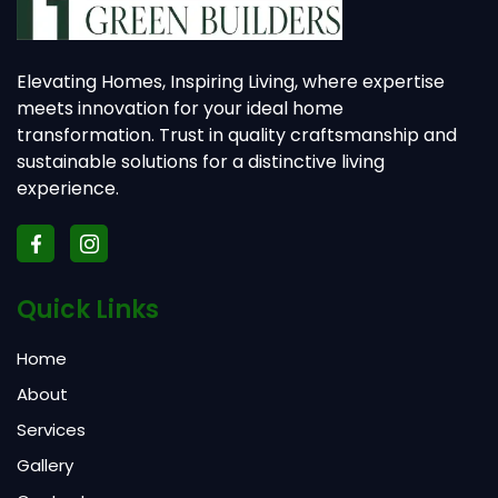
Elevating Homes, Inspiring Living, where expertise
meets innovation for your ideal home
transformation. Trust in quality craftsmanship and
sustainable solutions for a distinctive living
experience.
Quick Links
Home
About
Services
Gallery