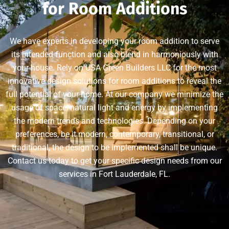
for Room Additions
We have experts in developing your room addition to serve
its intended function and also blend in harmoniously with
your house. Rely on USA Green Builders LLC for the most
innovative design solutions for room additions to reveal the
full potential of your home. At our company we minimize the
usage of space, natural light and energy by implementing
the modern trends and technologies. Depending on your
preferences, be it modern, contemporary, transitional, or
traditional, the design to be implemented shall be unique.
Contact us today to get your specific design needs from our
services in Fort Lauderdale, FL.