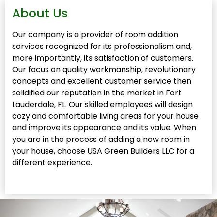
About Us
Our company is a provider of room addition
services recognized for its professionalism and,
more importantly, its satisfaction of customers.
Our focus on quality workmanship, revolutionary
concepts and excellent customer service then
solidified our reputation in the market in Fort
Lauderdale, FL. Our skilled employees will design
cozy and comfortable living areas for your house
and improve its appearance and its value. When
you are in the process of adding a new room in
your house, choose USA Green Builders LLC for a
different experience.