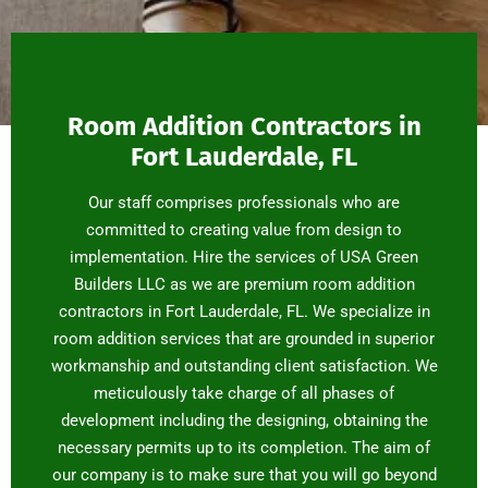
Room Addition Contractors in
Fort Lauderdale, FL
Our staff comprises professionals who are
committed to creating value from design to
implementation. Hire the services of USA Green
Builders LLC as we are premium room addition
contractors in Fort Lauderdale, FL. We specialize in
room addition services that are grounded in superior
workmanship and outstanding client satisfaction. We
meticulously take charge of all phases of
development including the designing, obtaining the
necessary permits up to its completion. The aim of
our company is to make sure that you will go beyond