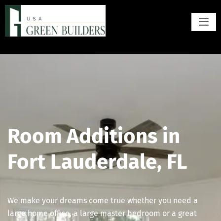
Room Additions in
Fort Lauderdale, FL
We make your dreams come true whether you need a
large home office, a large master bedroom or a great