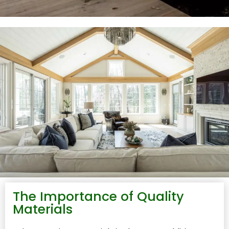
The Importance of Quality
Materials