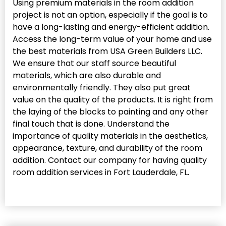
Using premium materials in the room addition
project is not an option, especially if the goal is to
have a long-lasting and energy-efficient addition.
Access the long-term value of your home and use
the best materials from USA Green Builders LLC.
We ensure that our staff source beautiful
materials, which are also durable and
environmentally friendly. They also put great
value on the quality of the products. It is right from
the laying of the blocks to painting and any other
final touch that is done. Understand the
importance of quality materials in the aesthetics,
appearance, texture, and durability of the room
addition. Contact our company for having quality
room addition services in Fort Lauderdale, FL.