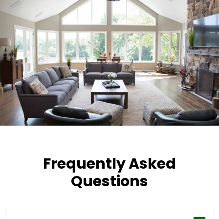
Frequently Asked
Questions