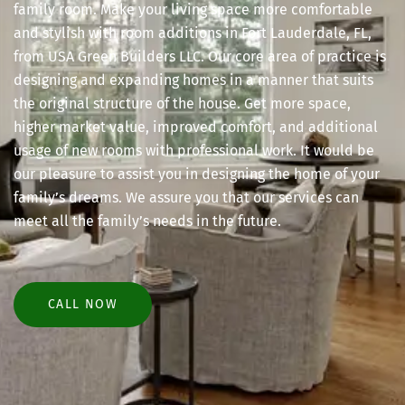
family room. Make your living space more comfortable
and stylish with room additions in Fort Lauderdale, FL,
from USA Green Builders LLC. Our core area of practice is
designing and expanding homes in a manner that suits
the original structure of the house. Get more space,
higher market value, improved comfort, and additional
usage of new rooms with professional work. It would be
our pleasure to assist you in designing the home of your
family’s dreams. We assure you that our services can
meet all the family’s needs in the future.
CALL NOW