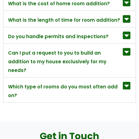
What is the cost of home room addition?
What is the length of time for room addition?
Do you handle permits and inspections?
Can I put a request to you to build an
addition to my house exclusively for my
needs?
Which type of rooms do you most often add
on?
Get in Touch