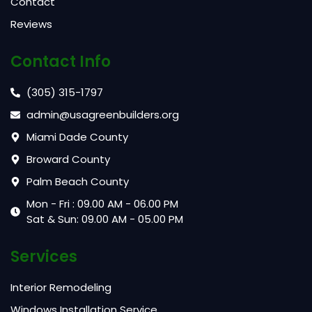
Contact
Reviews
Contact Info
(305) 315-1797
admin@usagreenbuilders.org
Miami Dade County
Broward County
Palm Beach County
Mon - Fri : 09.00 AM - 06.00 PM
Sat & Sun: 09.00 AM - 05.00 PM
Services
Interior Remodeling
Windows Installation Service