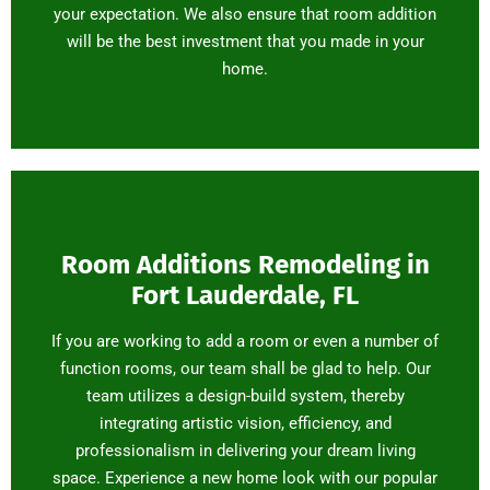
your expectation. We also ensure that room addition
will be the best investment that you made in your
home.
Room Additions Remodeling in
Fort Lauderdale, FL
If you are working to add a room or even a number of
function rooms, our team shall be glad to help. Our
team utilizes a design-build system, thereby
integrating artistic vision, efficiency, and
professionalism in delivering your dream living
space. Experience a new home look with our popular