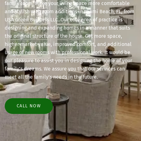
family room. Make your living space more comfortable
and stylish with room additions in Miami Beach, FL, from
USA Green Builders LLC. Our core area of practice is
designing and expanding homes in a manner that suits
the original structure of the house. Get more space,
higher market value, improved comfort, and additional
usage of new rooms with professional work. It would be
our pleasure to assist you in designing the home of your
family’s dreams. We assure you that our services can
meet all the family’s needs in the future.
CALL NOW