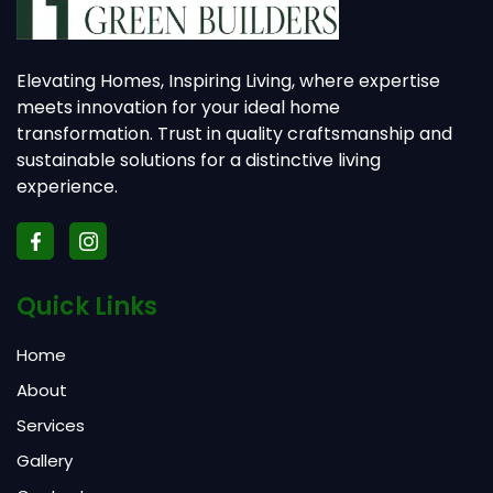
Elevating Homes, Inspiring Living, where expertise
meets innovation for your ideal home
transformation. Trust in quality craftsmanship and
sustainable solutions for a distinctive living
experience.
Quick Links
Home
About
Services
Gallery