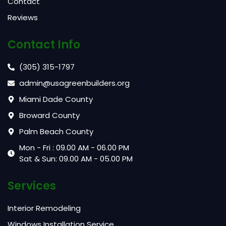
Contact
Reviews
Contact Info
(305) 315-1797
admin@usagreenbuilders.org
Miami Dade County
Broward County
Palm Beach County
Mon - Fri : 09.00 AM - 06.00 PM
Sat & Sun: 09.00 AM - 05.00 PM
Services
Interior Remodeling
Windows Installation Service