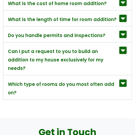
What is the cost of home room addition?
What is the length of time for room addition?
Do you handle permits and inspections?
Can I put a request to you to build an
addition to my house exclusively for my
needs?
Which type of rooms do you most often add
on?
Get in Touch