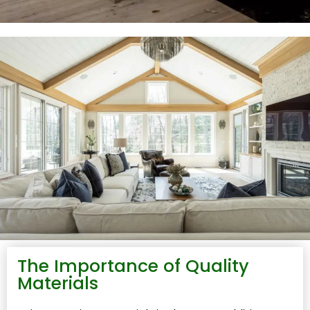
The Importance of Quality
Materials