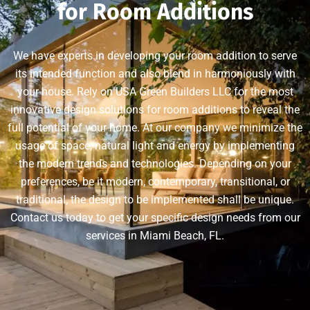
for Room Additions
We have experts in developing your room addition to serve
its intended function and also blend in harmoniously with
your house. Rely on USA Green Builders LLC for the most
innovative design solutions for room additions to reveal the
full potential of your home. At our company we minimize the
usage of space, natural light and energy by implementing
the modern trends and technologies. Depending on your
preferences, be it modern, contemporary, transitional, or
traditional, the design to be implemented shall be unique.
Contact us today to get your specific design needs from our
services in Miami Beach, FL.