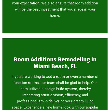
your expectation. We also ensure that room addition
will be the best investment that you made in your
home.
Room Additions Remodeling in
Miami Beach, FL
If you are working to add a room or even a number of
function rooms, our team shall be glad to help. Our
team utilizes a design-build system, thereby
integrating artistic vision, efficiency, and
professionalism in delivering your dream living
space. Experience a new home look with our popular