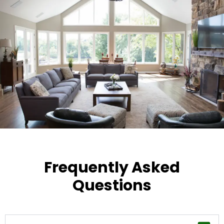
Frequently Asked
Questions