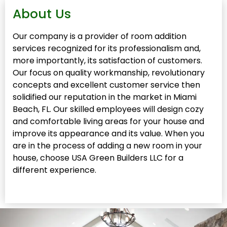
About Us
Our company is a provider of room addition
services recognized for its professionalism and,
more importantly, its satisfaction of customers.
Our focus on quality workmanship, revolutionary
concepts and excellent customer service then
solidified our reputation in the market in Miami
Beach, FL. Our skilled employees will design cozy
and comfortable living areas for your house and
improve its appearance and its value. When you
are in the process of adding a new room in your
house, choose USA Green Builders LLC for a
different experience.