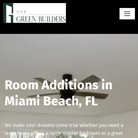
Room Additions in
Miami Beach, FL
We make your dreams come true whether you need a
large home office, a large master bedroom or a great