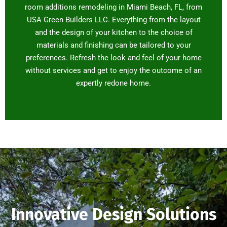
room additions remodeling in Miami Beach, FL, from
USA Green Builders LLC. Everything from the layout
and the design of your kitchen to the choice of
materials and finishing can be tailored to your
preferences. Refresh the look and feel of your home
without services and get to enjoy the outcome of an
expertly redone home.
Innovative Design Solutions