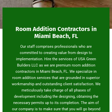
Room Addition Contractors in
Miami Beach, FL
Our staff comprises professionals who are
committed to creating value from design to
implementation. Hire the services of USA Green
Builders LLC as we are premium room addition
contractors in Miami Beach, FL. We specialize in
room addition services that are grounded in superior
workmanship and outstanding client satisfaction. We
meticulously take charge of all phases of
development including the designing, obtaining the
necessary permits up to its completion. The aim of
our company is to make sure that you will go beyond