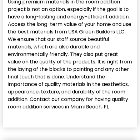
Using premium materials in the room addition
project is not an option, especially if the goal is to
have a long-lasting and energy-efficient addition.
Access the long-term value of your home and use
the best materials from USA Green Builders LLC.
We ensure that our staff source beautiful
materials, which are also durable and
environmentally friendly. They also put great
value on the quality of the products. It is right from
the laying of the blocks to painting and any other
final touch that is done. Understand the
importance of quality materials in the aesthetics,
appearance, texture, and durability of the room
addition. Contact our company for having quality
room addition services in Miami Beach, FL.