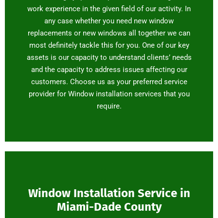
work experience in the given field of our activity. In
any case whether you need new window
replacements or new windows all together we can
most definitely tackle this for you. One of our key
assets is our capacity to understand clients’ needs
and the capacity to address issues affecting our
customers. Choose us as your preferred service
provider for Window installation services that you
require.
Window Installation Service in
Miami-Dade County