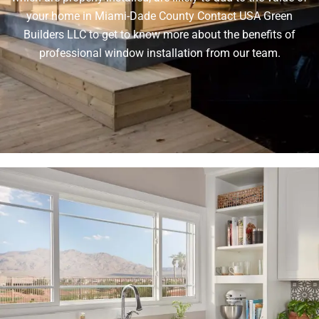
your home in Miami-Dade County Contact USA Green
Builders LLC to get to know more about the benefits of
professional window installation from our team.