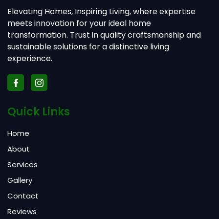
Elevating Homes, Inspiring Living, where expertise
meets innovation for your ideal home
transformation. Trust in quality craftsmanship and
sustainable solutions for a distinctive living
experience.
Quick Links
Home
About
Services
Gallery
Contact
Reviews