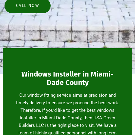
CALL NOW
Windows Installer in Miami-
Dade County
Our window fitting service aims at precision and
timely delivery to ensure we produce the best work.
Therefore, if you’d like to get the best windows
installer in Miami-Dade County, then USA Green
Builders LLC is the right place to visit. We have a
team of highly qualified personnel with long-term