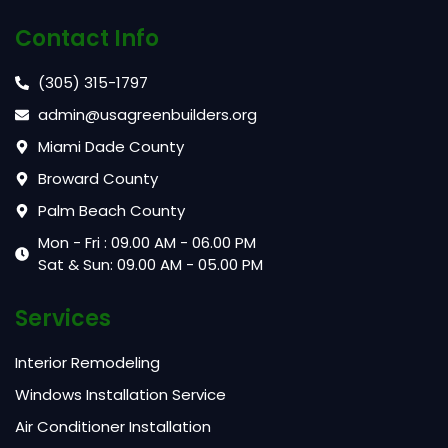
Contact Info
(305) 315-1797
admin@usagreenbuilders.org
Miami Dade County
Broward County
Palm Beach County
Mon - Fri : 09.00 AM - 06.00 PM
Sat & Sun: 09.00 AM - 05.00 PM
Services
Interior Remodeling
Windows Installation Service
Air Conditioner Installation