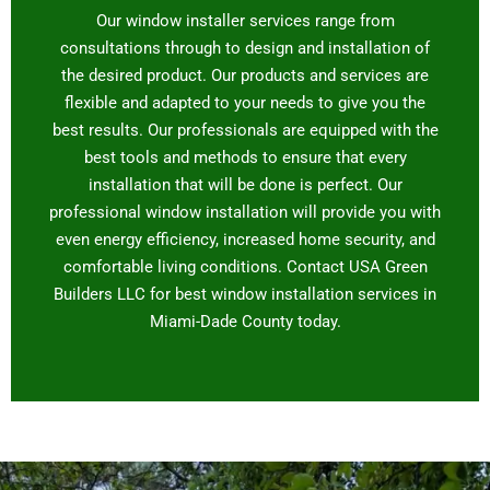
Our window installer services range from
consultations through to design and installation of
the desired product. Our products and services are
flexible and adapted to your needs to give you the
best results. Our professionals are equipped with the
best tools and methods to ensure that every
installation that will be done is perfect. Our
professional window installation will provide you with
even energy efficiency, increased home security, and
comfortable living conditions. Contact USA Green
Builders LLC for best window installation services in
Miami-Dade County today.