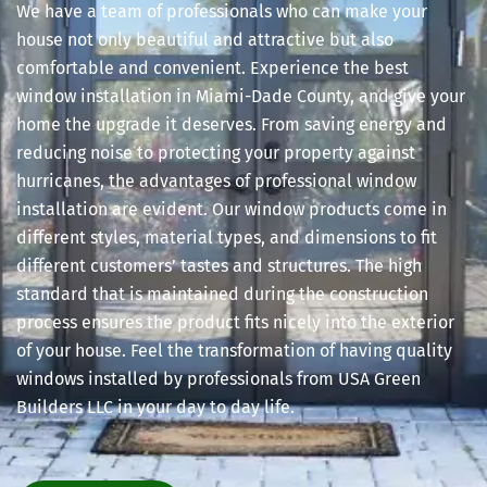
We have a team of professionals who can make your
house not only beautiful and attractive but also
comfortable and convenient. Experience the best
window installation in Miami-Dade County, and give your
home the upgrade it deserves. From saving energy and
reducing noise to protecting your property against
hurricanes, the advantages of professional window
installation are evident. Our window products come in
different styles, material types, and dimensions to fit
different customers’ tastes and structures. The high
standard that is maintained during the construction
process ensures the product fits nicely into the exterior
of your house. Feel the transformation of having quality
windows installed by professionals from USA Green
Builders LLC in your day to day life.