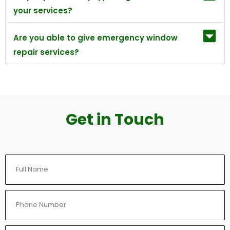
your services?
Are you able to give emergency window
repair services?
Get in Touch