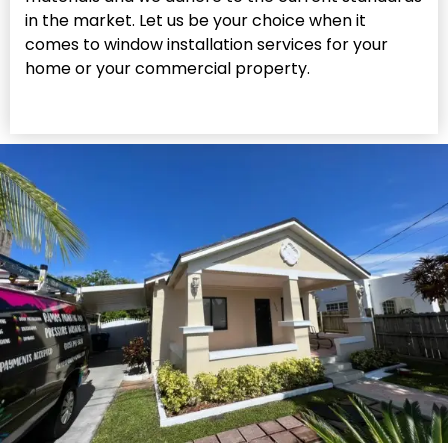
in the market. Let us be your choice when it
comes to window installation services for your
home or your commercial property.