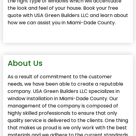
the right type of windows which will accentuate
the look and feel of your house. Book your free
quote with USA Green Builders LLC and learn about
how we can assist you in Miami-Dade County.
About Us
As a result of commitment to the customer
needs, we have been able to create a reputable
company. USA Green Builders LLC specializes in
window installation in Miami-Dade County. Our
management of the company is composed of
highly skilled professionals to ensure that only
quality service is delivered to the clients. One thing
that makes us proud is we only work with the best
materials and we adhere to the current standards