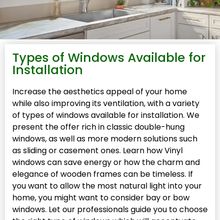
Types of Windows Available for
Installation
Increase the aesthetics appeal of your home
while also improving its ventilation, with a variety
of types of windows available for installation. We
present the offer rich in classic double-hung
windows, as well as more modern solutions such
as sliding or casement ones. Learn how Vinyl
windows can save energy or how the charm and
elegance of wooden frames can be timeless. If
you want to allow the most natural light into your
home, you might want to consider bay or bow
windows. Let our professionals guide you to choose