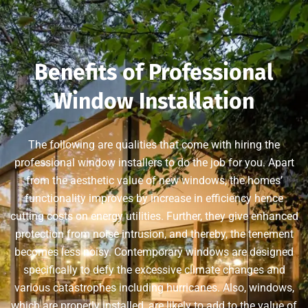
Benefits of Professional
Window Installation
The following are qualities that come with hiring the
professional window installers to do the job for you. Apart
from the aesthetic value of new windows, the homes’
functionality improves by increase in efficiency hence
cutting costs on energy utilities. Further, they give enhanced
protection from noise intrusion, and thereby, the tenement
becomes less noisy. Contemporary windows are designed
specifically to defy the excessive climate changes and
various catastrophes including hurricanes. Also, windows,
which are properly installed, are likely to add to the value of