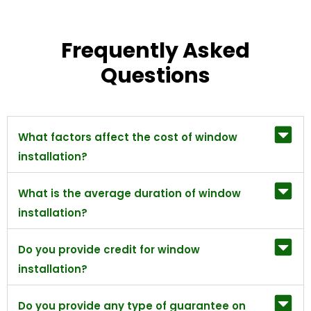
Frequently Asked
Questions
What factors affect the cost of window
installation?
What is the average duration of window
installation?
Do you provide credit for window
installation?
Do you provide any type of guarantee on