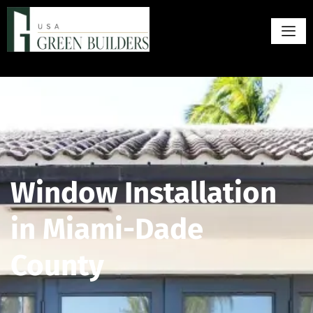
Window Installation
in Miami-Dade
County